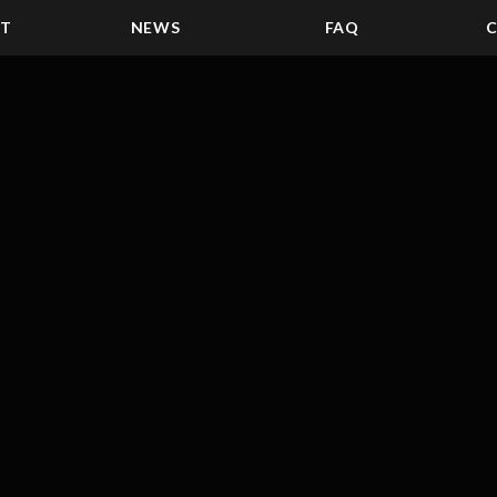
ST
NEWS
FAQ