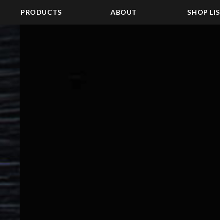
PRODUCTS
ABOUT
SHOP LI