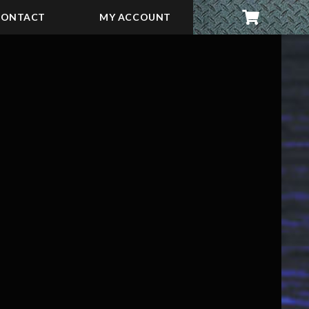
CONTACT
MY ACCOUNT