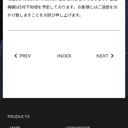
NEWS
FAQ
再開は5月下旬頃を予定しております。お客様にはご迷惑をお
かけ致しますことをお詫び申し上げます。
CONTACT
MY ACCOUNT
PREV
INDEX
NEXT
PRODUCTS
TAKIBI
GEAR HANGER