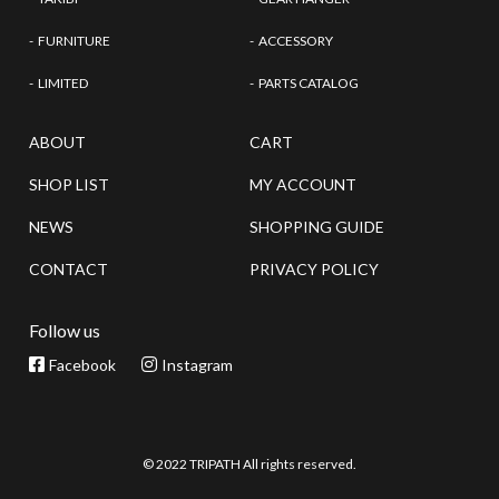
FURNITURE
ACCESSORY
LIMITED
PARTS CATALOG
ABOUT
CART
SHOP LIST
MY ACCOUNT
NEWS
SHOPPING GUIDE
CONTACT
PRIVACY POLICY
Follow us
Facebook
Instagram
© 2022 TRIPATH All rights reserved.