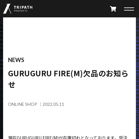
PRODUCTS
TAKIBI
GEAR HANGER
NEWS
GURUGURU FIRE(M)欠品のお知ら
FURNITURE
ACCESSORY
せ
LIMITED
ALL PRODUCTS
PARTS CATALOG
ONLINE SHOP
｜
2022.05.11
ABOUT
SHOP LIST
現在GURUGURU FIRE(M)が在庫切れとなっております。受注